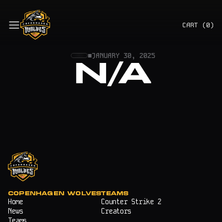
CART (
0
)
■
JANUARY 30, 2025
N/A
COPENHAGEN WOLVES
TEAMS
Home
Counter Strike 2
News
Creators
Teams