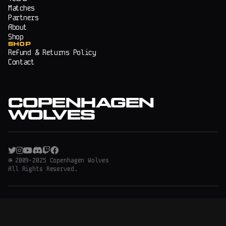
Matches
Partners
About
Shop
SHOP
Refund & Returns Policy
Contact
COPENHAGEN
WOLVES
© 2009-2025 Copenhagen Wolves
All Rights Reserved.