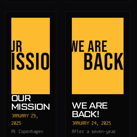
OUR
WE ARE
MISSION
BACK!
JANUARY 29,
2025
JANUARY 24, 2025
At Copenhagen
After a seven-year