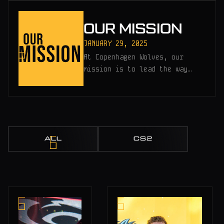
OUR MISSION
JANUARY 29, 2025
At Copenhagen Wolves, our
mission is to lead the way…
ALL
CS2