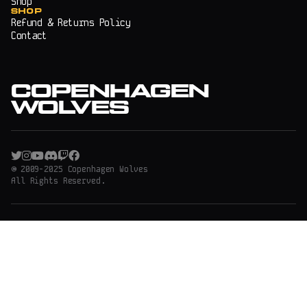
Shop
SHOP
Refund & Returns Policy
Contact
COPENHAGEN
WOLVES
© 2009-2025 Copenhagen Wolves
All Rights Reserved.