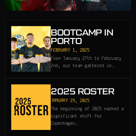
BOOTCAMP IN
PORTO
FEBRUARY 1, 2025
From January 27th to February
2nd, our team gathered in…
2025 ROSTER
JANUARY 29, 2025
The beginning of 2025 marked a
significant shift for
Copenhagen…