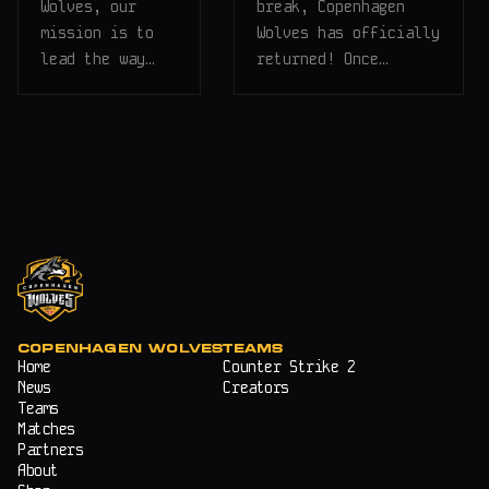
Wolves, our
break, Copenhagen
mission is to
Wolves has officially
lead the way…
returned! Once…
COPENHAGEN WOLVES
TEAMS
Home
Counter Strike 2
News
Creators
Teams
Matches
Partners
About