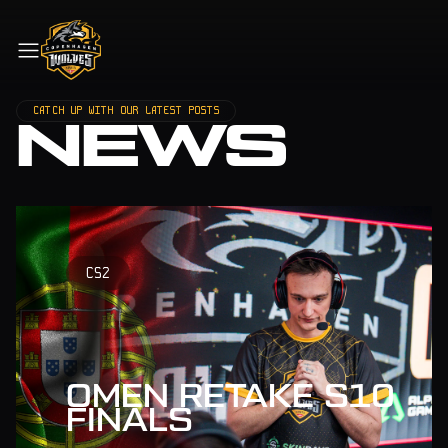
CATCH UP WITH OUR LATEST POSTS
NEWS
CS2
OMEN RETAKE S10
FINALS