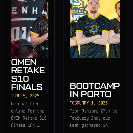
OMEN
RETAKE
S10
BOOTCAMP
FINALS
IN PORTO
JUNE 5, 2025
FEBRUARY 1, 2025
We qualified
online for the
From January 27th to
OMEN Retake S10
February 2nd, our
Finals LAN,…
team gathered in…