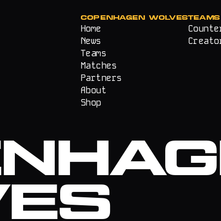
COPENHAGEN WOLVES
TEAMS
Home
Counte
News
Creato
Teams
Matches
Partners
About
Shop
ENHAG
VES