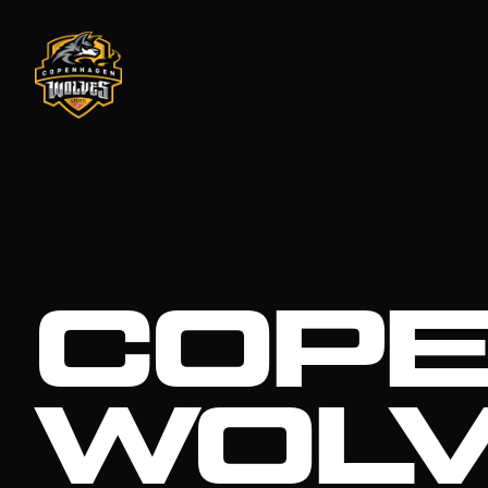
COP
WOL