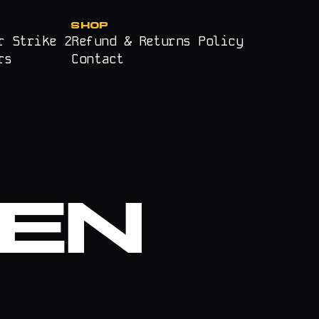
SHOP
r Strike 2
Refund & Returns Policy
rs
Contact
EN