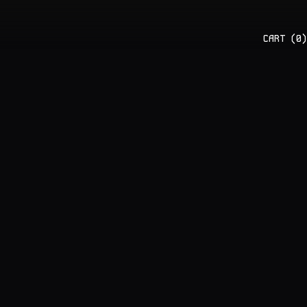
CART (
0
)