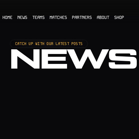
HOME
NEWS
TEAMS
MATCHES
PARTNERS
ABOUT
SHOP
CATCH UP WITH OUR LATEST POSTS
NEWS